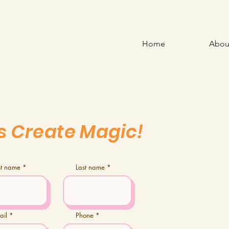
Home
Abou
's Create Magic!
rst name
Last name
ail
Phone