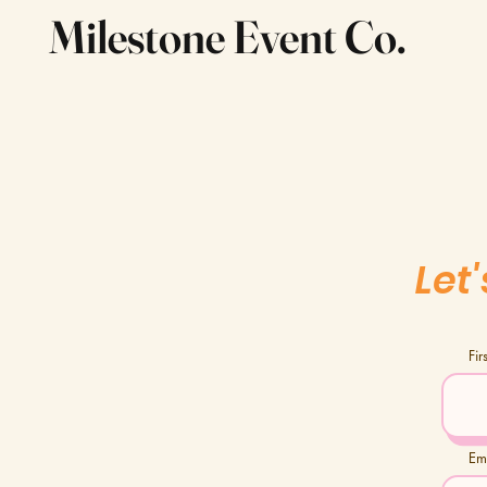
Milestone Event Co.
Let
Fi
Em