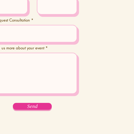
quest Consultation
ll us more about your event
Send