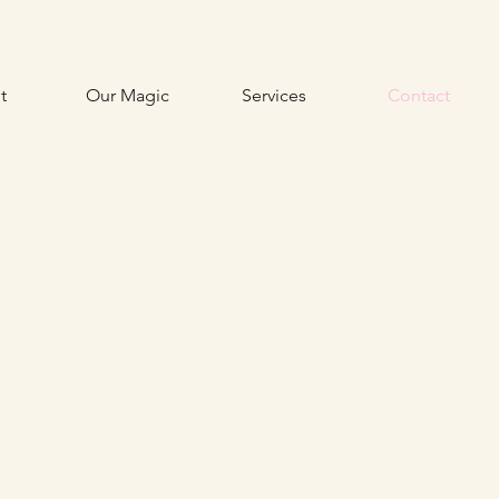
t
Our Magic
Services
Contact